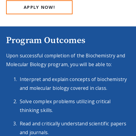
APPLY NOW!
Program Outcomes
Upon successful completion of the Biochemistry and
Molecular Biology program, you will be able to:
Interpret and explain concepts of biochemistry
and molecular biology covered in class.
Solve complex problems utilizing critical
thinking skills.
Read and critically understand scientific papers
and journals.