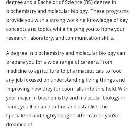
degree and a Bachelor of Science (BS) degree in
biochemistry and molecular biology. These programs
provide you with a strong working knowledge of key
concepts and topics while helping you to hone your
research, laboratory, and communication skills.
A degree in biochemistry and molecular biology can
prepare you for a wide range of careers. From
medicine to agriculture to pharmaceuticals to food:
any job focused on understanding living things and
improving how they function falls into this field. With
your major in biochemistry and molecular biology in
hand, you'll be able to find and establish the
specialized and highly sought-after career you've
dreamed of.