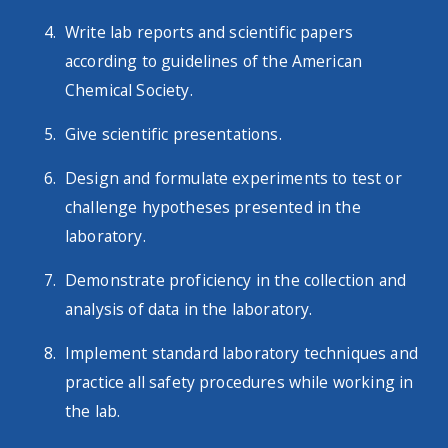
Write lab reports and scientific papers
according to guidelines of the American
Chemical Society.
Give scientific presentations.
Design and formulate experiments to test or
challenge hypotheses presented in the
laboratory.
Demonstrate proficiency in the collection and
analysis of data in the laboratory.
Implement standard laboratory techniques and
practice all safety procedures while working in
the lab.