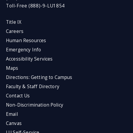
Toll-Free (888)-9-LU1854
Title IX
Careers
Human Resources
Emergency Info
Accessibility Services
Maps
Directions: Getting to Campus
Faculty & Staff Directory
Contact Us
Non-Discrimination Policy
Email
Canvas
LU Self-Service