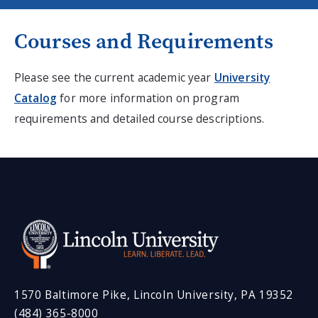
Courses and Requirements
Please see the current academic year
University
Catalog
for more information on program
requirements and detailed course descriptions.
1570 Baltimore Pike, Lincoln University, PA 19352
(484) 365-8000