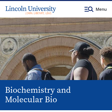
Menu
Biochemistry and
Molecular Bio