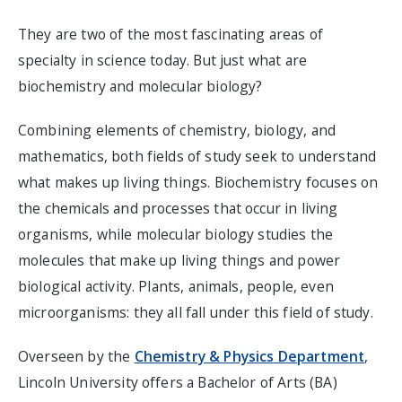
They are two of the most fascinating areas of
specialty in science today. But just what are
biochemistry and molecular biology?
Combining elements of chemistry, biology, and
mathematics, both fields of study seek to understand
what makes up living things. Biochemistry focuses on
the chemicals and processes that occur in living
organisms, while molecular biology studies the
molecules that make up living things and power
biological activity. Plants, animals, people, even
microorganisms: they all fall under this field of study.
Overseen by the
Chemistry & Physics Department
,
Lincoln University offers a Bachelor of Arts (BA)