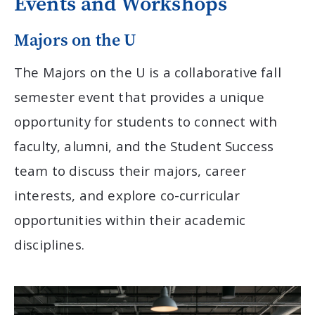
Events and Workshops
Majors on the U
The Majors on the U is a collaborative fall
semester event that provides a unique
opportunity for students to connect with
faculty, alumni, and the Student Success
team to discuss their majors, career
interests, and explore co-curricular
opportunities within their academic
disciplines.