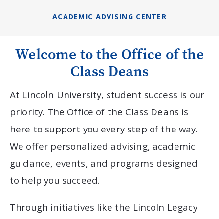
ACADEMIC ADVISING CENTER
Welcome to the Office of the
Class Deans
At Lincoln University, student success is our
priority. The Office of the Class Deans is
here to support you every step of the way.
We offer personalized advising, academic
guidance, events, and programs designed
to help you succeed.
Through initiatives like the Lincoln Legacy