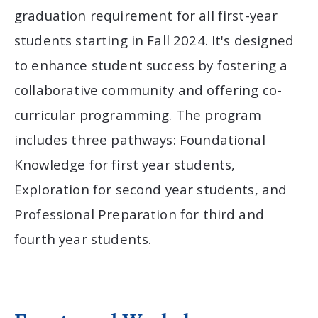
graduation requirement for all first-year
students starting in Fall 2024. It's designed
to enhance student success by fostering a
collaborative community and offering co-
curricular programming. The program
includes three pathways: Foundational
Knowledge for first year students,
Exploration for second year students, and
Professional Preparation for third and
fourth year students.