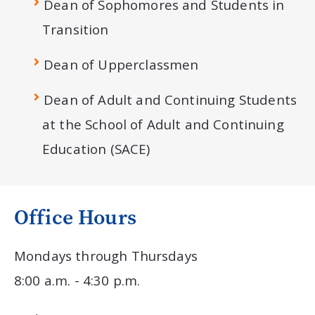
Dean of Sophomores and Students in
Transition
Dean of Upperclassmen
Dean of Adult and Continuing Students
at the School of Adult and Continuing
Education (SACE)
Office Hours
Mondays through Thursdays
8:00 a.m. - 4:30 p.m.