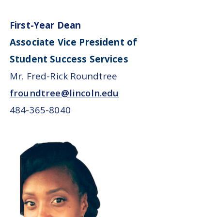
First-Year Dean
Associate Vice President of
Student Success Services
Mr. Fred-Rick Roundtree
froundtree@lincoln.edu
484-365-8040