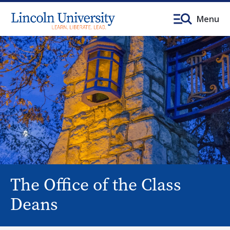
Menu
The Office of the Class
Deans