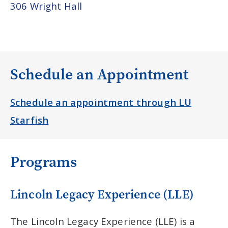
306 Wright Hall
Schedule an Appointment
Schedule an appointment through LU
Starfish
Programs
Lincoln Legacy Experience (LLE)
The Lincoln Legacy Experience (LLE) is a