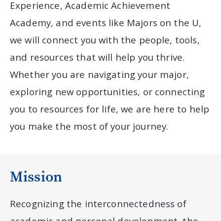
Experience, Academic Achievement
Academy, and events like Majors on the U,
we will connect you with the people, tools,
and resources that will help you thrive.
Whether you are navigating your major,
exploring new opportunities, or connecting
you to resources for life, we are here to help
you make the most of your journey.
Mission
Recognizing the interconnectedness of
academic and personal development, the