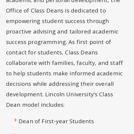
Office of Class Deans is dedicated to
empowering student success through
proactive advising and tailored academic
success programming. As first point of
contact for students, Class Deans
collaborate with families, faculty, and staff
to help students make informed academic
decisions while addressing their overall
development. Lincoln University's Class
Dean model includes:
Dean of First-year Students