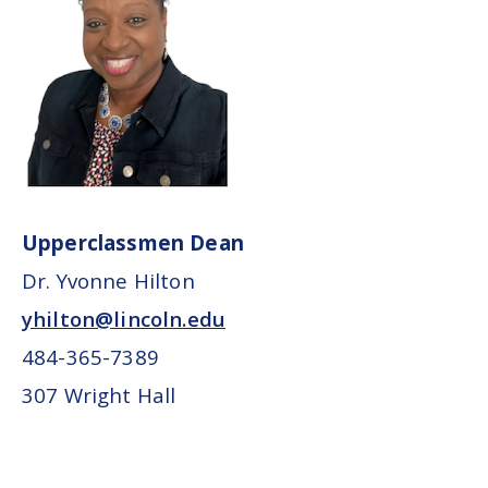
Upperclassmen Dean
Dr. Yvonne Hilton
yhilton@lincoln.edu
484-365-7389
307 Wright Hall