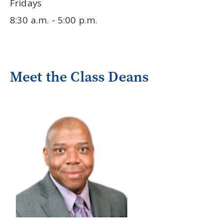
Fridays
8:30 a.m. - 5:00 p.m.
Meet the Class Deans