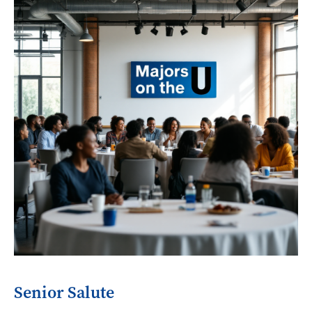
Senior Salute