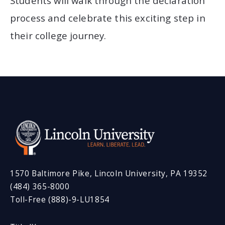
Students will walk through the declaration
process and celebrate this exciting step in
their college journey.
1570 Baltimore Pike, Lincoln University, PA 19352
(484) 365-8000
Toll-Free (888)-9-LU1854