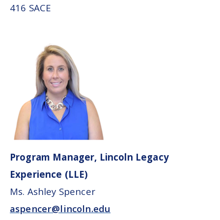
416 SACE
Program Manager, Lincoln Legacy
Experience (LLE)
Ms. Ashley Spencer
aspencer@lincoln.edu