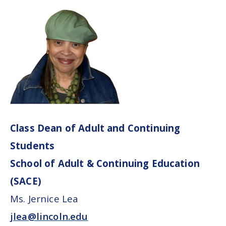
Class Dean of Adult and Continuing
Students
School of Adult & Continuing Education
(SACE)
Ms. Jernice Lea
jlea@lincoln.edu