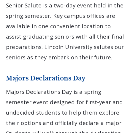
Senior Salute is a two-day event held in the
spring semester. Key campus offices are
available in one convenient location to
assist graduating seniors with all their final
preparations. Lincoln University salutes our
seniors as they embark on their future.
Majors Declarations Day
Majors Declarations Day is a spring
semester event designed for first-year and
undecided students to help them explore
their options and officially declare a major.