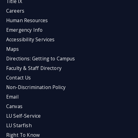
Title IX
Careers
Human Resources
Emergency Info
Accessibility Services
Maps
Directions: Getting to Campus
Faculty & Staff Directory
Contact Us
Non-Discrimination Policy
Email
Canvas
LU Self-Service
LU Starfish
Right To Know