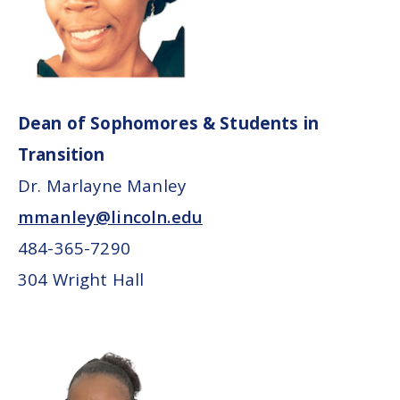
Dean of Sophomores & Students in
Transition
Dr. Marlayne Manley
mmanley@lincoln.edu
484-365-7290
304 Wright Hall